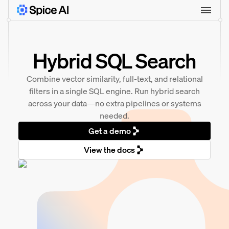
Hybrid SQL Search
Combine vector similarity, full-text, and relational
filters in a single SQL engine. Run hybrid search
across your data—no extra pipelines or systems
needed.
Get a demo
View the docs