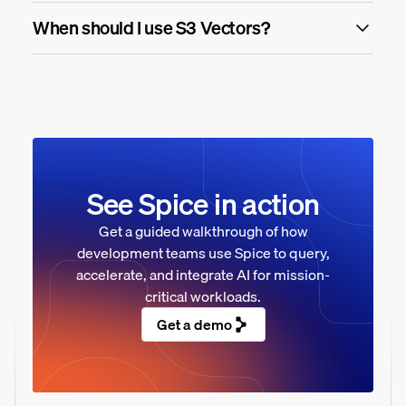
When should I use S3 Vectors?
See Spice in action
Get a guided walkthrough of how
development teams use Spice to query,
accelerate, and integrate AI for mission-
critical workloads.
Get a demo