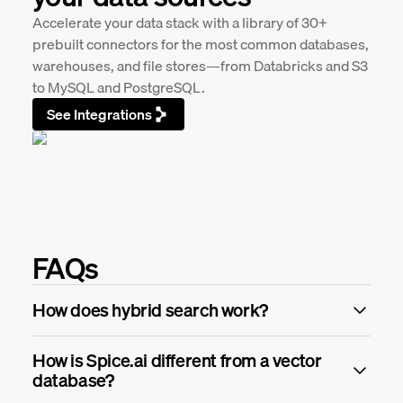
Accelerate your data stack with a library of 30+
prebuilt connectors for the most common databases,
warehouses, and file stores—from Databricks and S3
to MySQL and PostgreSQL.
See Integrations
FAQs
How does hybrid search work?
How is Spice.ai different from a vector
database?