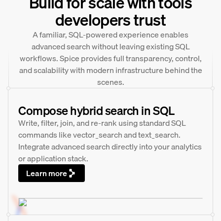
Build for scale with tools
developers trust
A familiar, SQL-powered experience enables
advanced search without leaving existing SQL
workflows. Spice provides full transparency, control,
and scalability with modern infrastructure behind the
scenes.
Compose hybrid search in SQL
Write, filter, join, and re-rank using standard SQL
commands like vector_search and text_search.
Integrate advanced search directly into your analytics
or application stack.
Learn more