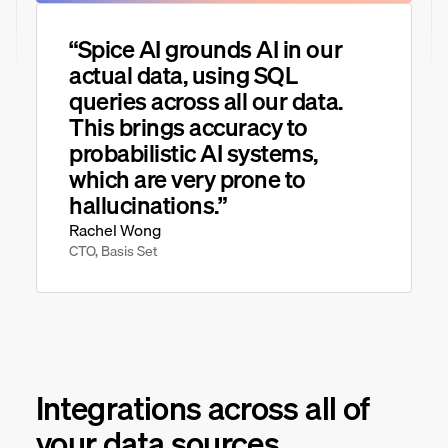
“Spice AI grounds AI in our
actual data, using SQL
queries across all our data.
This brings accuracy to
probabilistic AI systems,
which are very prone to
hallucinations.”
Rachel Wong
CTO, Basis Set
Integrations across all of
your data sources