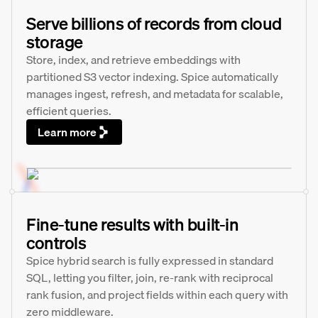
Serve billions of records from cloud
storage
Store, index, and retrieve embeddings with
partitioned S3 vector indexing. Spice automatically
manages ingest, refresh, and metadata for scalable,
efficient queries.
Learn more
Fine-tune results with built-in
controls
Spice hybrid search is fully expressed in standard
SQL, letting you filter, join, re-rank with reciprocal
rank fusion, and project fields within each query with
zero middleware.