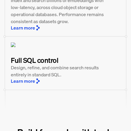
Index and search billions of embeddings with
low-latency, across cloud object storage or
operational databases. Performance remains
consistent as datasets grow.
Learn more
Full SQL control
Design, refine, and combine search results
entirely in standard SQL.
Learn more