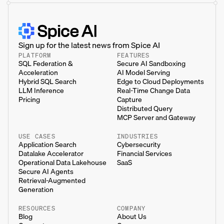
Sign up for the latest news from Spice AI
PLATFORM
FEATURES
SQL Federation &
Secure AI Sandboxing
Acceleration
AI Model Serving
Hybrid SQL Search
Edge to Cloud Deployments
LLM Inference
Real-Time Change Data
Pricing
Capture
Distributed Query
MCP Server and Gateway
USE CASES
INDUSTRIES
Application Search
Cybersecurity
Datalake Accelerator
Financial Services
Operational Data Lakehouse
SaaS
Secure AI Agents
Retrieval-Augmented
Generation
RESOURCES
COMPANY
Blog
About Us