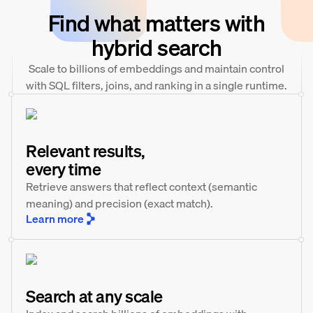
Find what matters with
hybrid search
Scale to billions of embeddings and maintain control
with SQL filters, joins, and ranking in a single runtime.
Relevant results,
every time
Retrieve answers that reflect context (semantic
meaning) and precision (exact match).
Learn more
Search at any scale