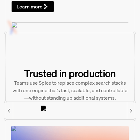
Learn more
Trusted in production
Teams use Spice to replace complex search stacks
with one engine that’s fast, scalable, and controllable
—without standing up additional systems.