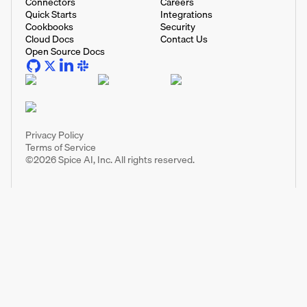
Connectors
Careers
Quick Starts
Integrations
Cookbooks
Security
Cloud Docs
Contact Us
Open Source Docs
Privacy Policy
Terms of Service
©
2026
Spice AI, Inc. All rights reserved.